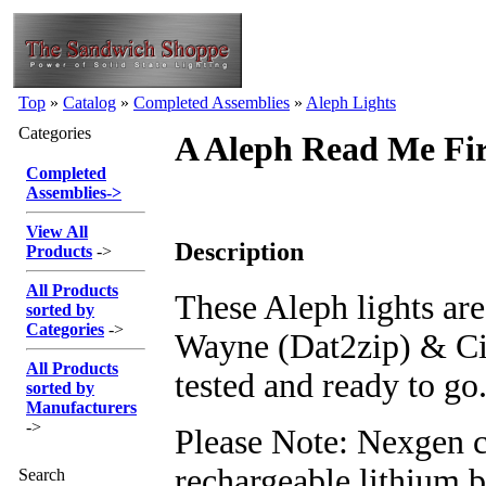
Top
»
Catalog
»
Completed Assemblies
»
Aleph Lights
Categories
A Aleph Read Me Fir
Completed
Assemblies
->
View All
Description
Products
->
All Products
These Aleph lights ar
sorted by
Categories
->
Wayne (Dat2zip) & C
All Products
tested and ready to go
sorted by
Manufacturers
->
Please Note: Nexgen c
rechargeable lithium b
Search