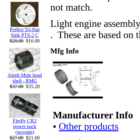
not match.
Light engine assembly
Perfect Tri-Star
. These are based on 
Sink PTS-2 C
$20.00
$16.00
Mfg Info
Aleph Mule head
shell - RMG
$37.00
$35.20
Manufacturer Info
Firefly CR2
•
Other products
power pack
(seconds)
$27.00
$21.60