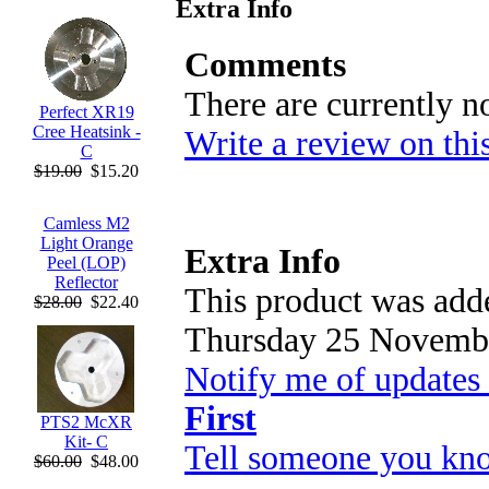
Extra Info
Comments
There are currently n
Perfect XR19
Cree Heatsink -
Write a review on thi
C
$19.00
$15.20
Camless M2
Light Orange
Extra Info
Peel (LOP)
Reflector
This product was adde
$28.00
$22.40
Thursday 25 Novembe
Notify me of updates
First
PTS2 McXR
Kit- C
Tell someone you kno
$60.00
$48.00