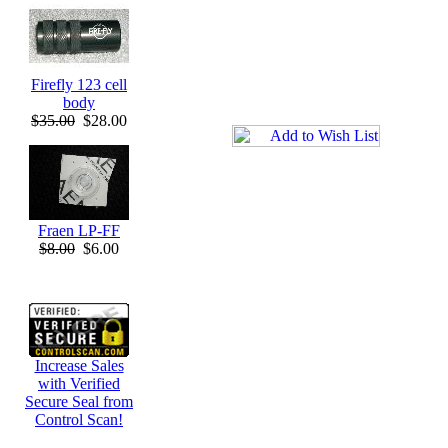
Firefly 123 cell
body
$35.00
$28.00
Fraen LP-FF
$8.00
$6.00
Increase Sales
with Verified
Secure Seal from
Control Scan!