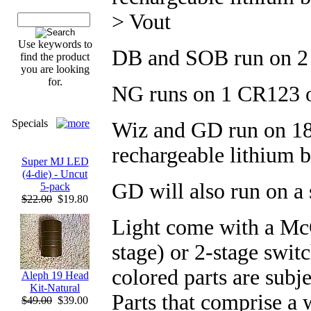
> Vout
Use keywords to
DB and SOB run on 2
find the product
you are looking
for.
NG runs on 1 CR123 
Specials
Wiz and GD run on 186
rechargeable lithium b
Super MJ LED
(4-die) - Uncut
GD will also run on a
5-pack
$22.00
$19.80
Light come with a McC
stage) or 2-stage swit
colored parts are subje
Aleph 19 Head
Kit-Natural
Parts that comprise a 
$49.00
$39.00