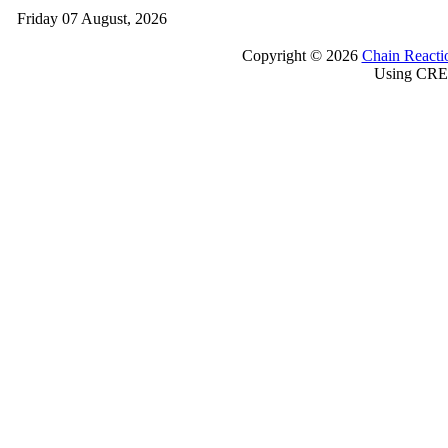
Friday 07 August, 2026
Copyright © 2026
Chain Reacti
Using CRE