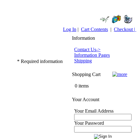
Log In
|
Cart Contents
|
Checkout |
Information
Contact Us->
Information Pages
Shipping
* Required information
Shopping Cart
0 items
Your Account
Your Email Address
Your Password