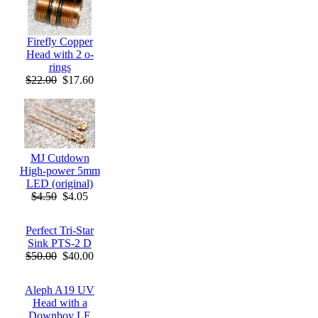
Firefly Copper
Head with 2 o-
rings
$22.00
$17.60
MJ Cutdown
High-power 5mm
LED (original)
$4.50
$4.05
Perfect Tri-Star
Sink PTS-2 D
$50.00
$40.00
Aleph A19 UV
Head with a
Downboy LE