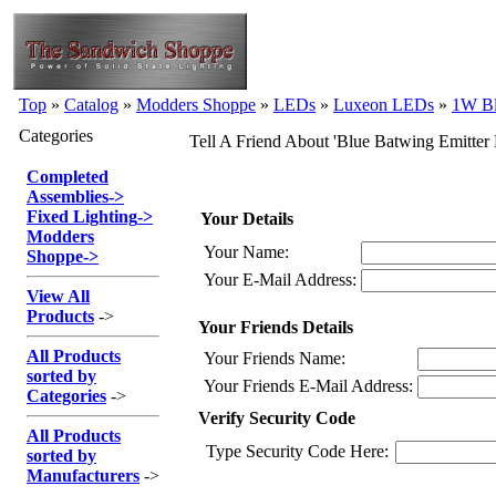
Top
»
Catalog
»
Modders Shoppe
»
LEDs
»
Luxeon LEDs
»
1W B
Categories
Tell A Friend About 'Blue Batwing Emitt
Completed
Assemblies
->
Fixed Lighting
->
Your Details
Modders
Your Name:
Shoppe
->
Your E-Mail Address:
View All
Products
->
Your Friends Details
All Products
Your Friends Name:
sorted by
Your Friends E-Mail Address:
Categories
->
Verify Security Code
All Products
Type Security Code Here:
sorted by
Manufacturers
->