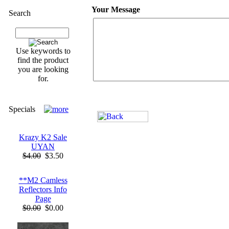
Your Message
Search
Use keywords to
find the product
you are looking
for.
Specials
Krazy K2 Sale
UYAN
$4.00
$3.50
**M2 Camless
Reflectors Info
Page
$0.00
$0.00