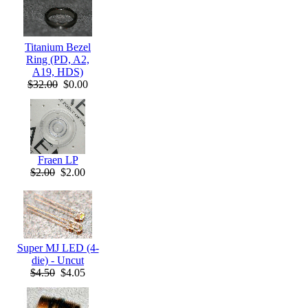
Titanium Bezel
Ring (PD, A2,
A19, HDS)
$32.00
$0.00
Fraen LP
$2.00
$2.00
Super MJ LED (4-
die) - Uncut
$4.50
$4.05