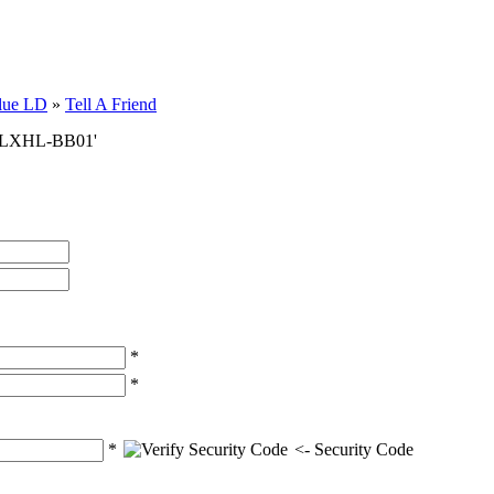
lue LD
»
Tell A Friend
er LXHL-BB01'
*
*
*
<- Security Code