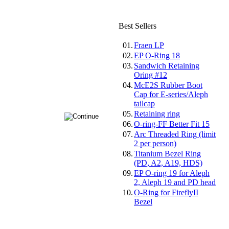
Best Sellers
01.
Fraen LP
02.
EP O-Ring 18
03.
Sandwich Retaining
Oring #12
04.
McE2S Rubber Boot
Cap for E-series/Aleph
tailcap
05.
Retaining ring
06.
O-ring-FF Better Fit 15
07.
Arc Threaded Ring (limit
2 per person)
08.
Titanium Bezel Ring
(PD, A2, A19, HDS)
09.
EP O-ring 19 for Aleph
2, Aleph 19 and PD head
10.
O-Ring for FireflyII
Bezel