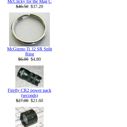
McClicky for the Mag C
$46.50
$37.20
McGizmo Ti 32 SR Split
Ring
$6.00
$4.80
Firefly CR2 power pack
(seconds)
$27.00
$21.60