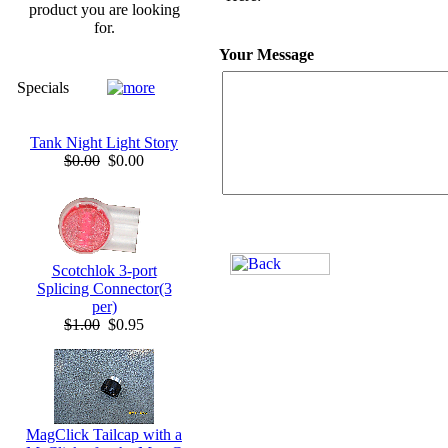
product you are looking
for.
Your Message
Specials
Tank Night Light Story
$0.00
$0.00
Scotchlok 3-port
Splicing Connector(3
per)
$1.00
$0.95
MagClick Tailcap with a