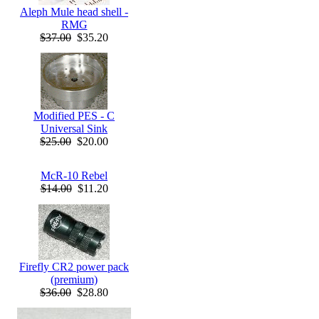
Aleph Mule head shell -
RMG
$37.00
$35.20
Modified PES - C
Universal Sink
$25.00
$20.00
McR-10 Rebel
$14.00
$11.20
Firefly CR2 power pack
(premium)
$36.00
$28.80