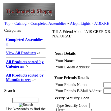
Top
»
Catalog
»
Completed Assemblies
»
Aleph Lights
»
A19XRE_
Categories
Tell A Friend About 'A19 CREE XR-
NATURAL'
Completed Assemblies
-
>
View All Products
->
Your Details
Your Name:
All Products sorted by
Categories
->
Your E-Mail Address:
All Products sorted by
Your Friends Details
Manufacturers
->
Your Friends Name:
Search
Your Friends E-Mail Address:
Verify Security Code
Type Security Code
Use keywords to find the
Here:
*