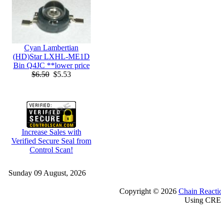
Cyan Lambertian
(HD)Star LXHL-ME1D
Bin Q4JC **lower price
$6.50
$5.53
Increase Sales with
Verified Secure Seal from
Control Scan!
Sunday 09 August, 2026
Copyright © 2026
Chain Reacti
Using CRE