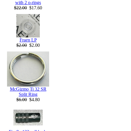
with 2 o-rings
$22.00
$17.60
Fraen LP
$2.00
$2.00
McGizmo Ti 32 SR
Split Ring
$6.00
$4.80