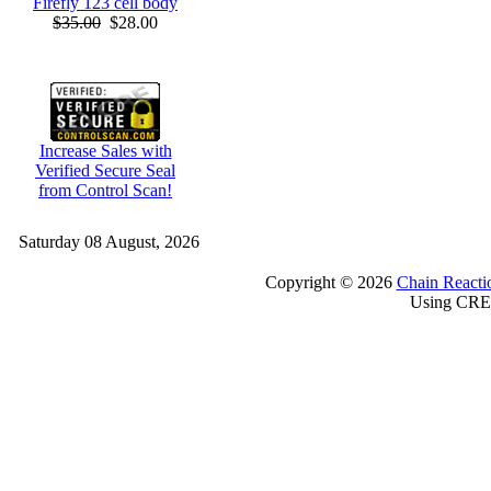
Firefly 123 cell body
$35.00
$28.00
Increase Sales with
Verified Secure Seal
from Control Scan!
Saturday 08 August, 2026
Copyright © 2026
Chain Reacti
Using CRE