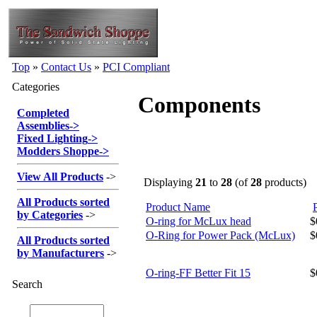
Top
»
Contact Us
»
PCI Compliant
Categories
Components
Completed
Assemblies
->
Fixed Lighting
->
Modders Shoppe
->
View All Products
->
Displaying
21
to
28
(of
28
products)
All Products sorted
Product Name
by Categories
->
O-ring for McLux head
$
O-Ring for Power Pack (McLux)
$
All Products sorted
by Manufacturers
->
O-ring-FF Better Fit 15
$
Search