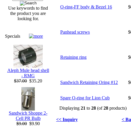
O-ring-FF body & Bezel 16
$
Use keywords to find
the product you are
looking for.
Panhead screws
$
Specials
Retaining ring
$
Aleph Mule head shell
- RMG
$37.00
$35.20
Sandwich Retaining Oring #12
$
Spare O-ring for Lion Cub
$
Displaying
21
to
28
(of
28
products)
Sandwich Shoppe 2-
Cell PR Bulb
<< Inquiry
< Ba
$9.00
$9.90