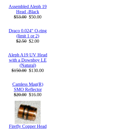
Assembled Aleph 19
Head -Black
$53.00
$50.00
Draco 0.024" O-ring
(limit 1 or 2)
$2.50
$2.00
Aleph A19 UV Head
with a Downboy LE
(Natural)
$150.00
$130.00
Camless Mag(R)
SMO Reflector
$20.00
$16.00
Firefly Copper Head