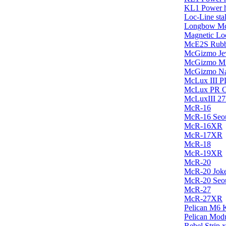
KL1 Power h
Loc-Line sta
Longbow Mc
Magnetic Loc
McE2S Rubber
McGizmo Je
McGizmo Mi
McGizmo Na
McLux III P
McLux PR Ca
McLuxIII 
McR-16
McR-16 Seo
McR-16XR
McR-17XR
McR-18
McR-19XR
McR-20
McR-20 Jok
McR-20 Seo
McR-27
McR-27XR
Pelican M6 
Pelican Mod
Rebel Strip 