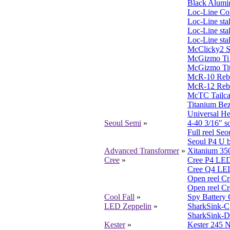
Black Alumi
Loc-Line Co
Loc-Line sta
Loc-Line sta
Loc-Line sta
McClicky2 S
McGizmo Ti 
McGizmo Ti
McR-10 Reb
McR-12 Reb
McTC Tailca
Titanium Be
Universal He
Seoul Semi
»
4-40 3/16" s
Full reel S
Seoul P4 U 
Advanced Transformer
»
Xitanium 35
Cree
»
Cree P4 LED
Cree Q4 LED
Open reel C
Open reel C
Cool Fall
»
Spy Battery 
LED Zeppelin
»
SharkSink-C
SharkSink-D
Kester
»
Kester 245 N