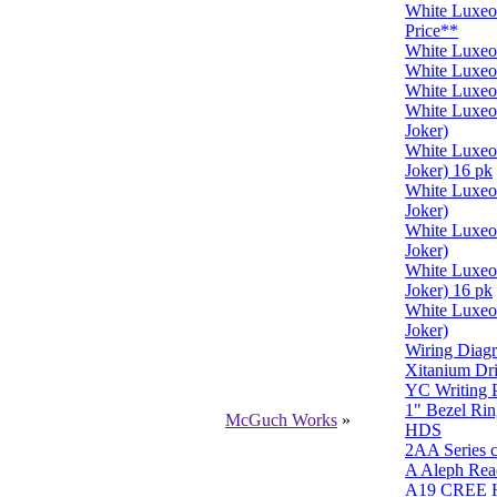
White Luxe
Price**
White Luxe
White Luxe
White Luxeo
White Luxe
Joker)
White Luxe
Joker) 16 pk
White Luxe
Joker)
White Luxe
Joker)
White Luxe
Joker) 16 pk
White Luxe
Joker)
Wiring Diagr
Xitanium Dr
YC Writing P
1" Bezel Rin
McGuch Works
»
HDS
2AA Series c
A Aleph Rea
A19 CREE H