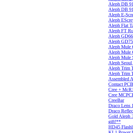
Aleph DB 9
Aleph DB 9
Aleph E-Scr
Aleph EScre
Aleph Flat T
Aleph FT Ru
Aleph GD6
Aleph GD75
Aleph Mule G
Aleph Mule 
Aleph Mule 
Aleph Seou
Aleph Trim 
Aleph Trim T
Assembled A
Contact PC
Cree + McR
Cree MCPCB 
CreeBar
Draco Lens
Draco Refle
Gold Aleph 
gift!**
HD45 Flash
KL1 Power h