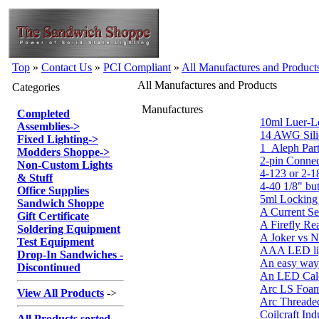
Top
»
Contact Us
»
PCI Compliant
»
All Manufactures and Product
All Manufactures and Products
Categories
Manufactures
Completed
10ml Luer-L
Assemblies
->
14 AWG Sili
Fixed Lighting
->
1_Aleph Part
Modders Shoppe
->
2-pin Connec
Non-Custom Lights
4-123 or 2-1
& Stuff
4-40 1/8" bu
Office Supplies
5ml Locking 
Sandwich Shoppe
A Current Se
Gift Certificate
A Firefly Re
Soldering Equipment
A Joker vs 
Test Equipment
AAA LED lig
Drop-In Sandwiches -
An easy way
Discontinued
An LED Calc
Arc LS Foa
View All Products
->
Arc Threaded
Coilcraft Ind
All Products sorted