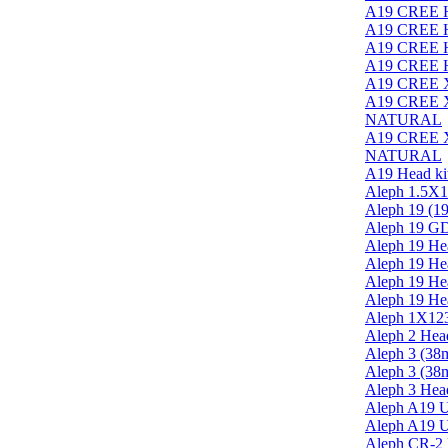
A19 CREE H
A19 CREE H
A19 CREE H
A19 CREE H
A19 CREE X
A19 CREE XR
NATURAL
A19 CREE XR
NATURAL
A19 Head kit
Aleph 1.5X1
Aleph 19 (19
Aleph 19 G
Aleph 19 He
Aleph 19 He
Aleph 19 He
Aleph 19 He
Aleph 1X12
Aleph 2 Head
Aleph 3 (38m
Aleph 3 (38
Aleph 3 Head
Aleph A19 U
Aleph A19 U
Aleph CR-2 