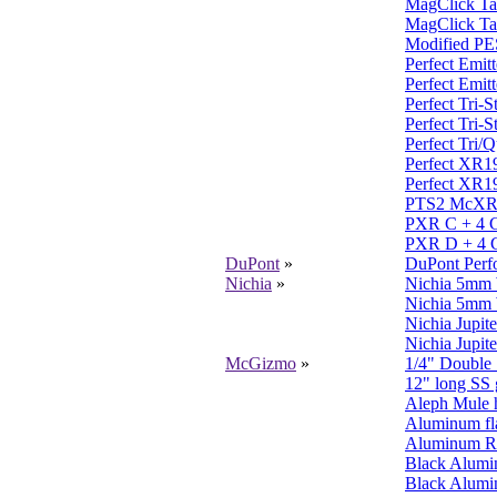
MagClick Tai
MagClick Tai
Modified PES
Perfect Emit
Perfect Emit
Perfect Tri-
Perfect Tri-
Perfect Tri/Q
Perfect XR19
Perfect XR19
PTS2 McXR 
PXR C + 4 C
PXR D + 4 C
DuPont
»
DuPont Perfo
Nichia
»
Nichia 5mm 
Nichia 5mm 
Nichia Jupite
Nichia Jupite
McGizmo
»
1/4" Double
12" long SS g
Aleph Mule 
Aluminum fl
Aluminum Ra
Black Alumi
Black Alumin