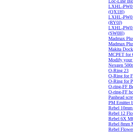
Loc-Line Blo
LXHL-PW01 
(QX1H)
LXHL-PW01 
(RY0J)
LXHL-PW01 
(SW0H)
Madmax Plus
Madmax Plus
Makita Dock
MCPET for C
Modify your
Nexgen 500
O-Ring 23
O-Ring for Fi
O-Ring for 
O-ring-FF Be
O-ring-FF b
Panhead scr
PM Emitter 
Rebel 10mm
Rebel 12 Flo
Rebel 6X M
Rebel 8mm
Rebel Flower