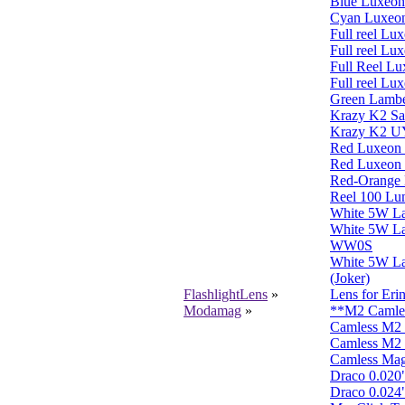
Blue Luxeon
Cyan Luxeon
Full reel L
Full reel Lu
Full Reel L
Full reel L
Green Lambe
Krazy K2 S
Krazy K2 
Red Luxeon 
Red Luxeon 
Red-Orange L
Reel 100 L
White 5W L
White 5W L
WW0S
White 5W L
(Joker)
FlashlightLens
»
Lens for Eri
Modamag
»
**M2 Camless
Camless M2 
Camless M2 
Camless Mag
Draco 0.020" 
Draco 0.024" 