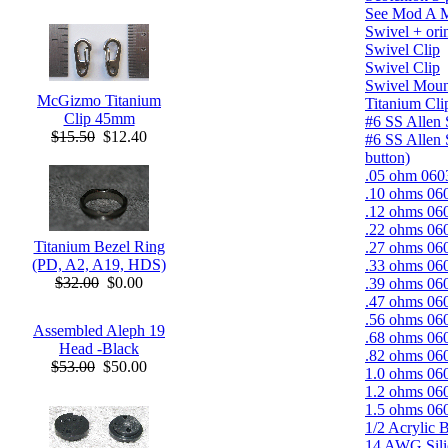
See Mod A 
Swivel + ori
Swivel Clip
Swivel Clip
Swivel Moun
McGizmo Titanium
Titanium Cli
Clip 45mm
#6 SS Allen 
$15.50
$12.40
#6 SS Allen 
button)
.05 ohm 0603
.10 ohms 060
.12 ohms 060
.22 ohms 060
Titanium Bezel Ring
.27 ohms 060
(PD, A2, A19, HDS)
.33 ohms 060
$32.00
$0.00
.39 ohms 060
.47 ohms 060
.56 ohms 060
Assembled Aleph 19
.68 ohms 060
Head -Black
.82 ohms 060
$53.00
$50.00
1.0 ohms 060
1.2 ohms 060
1.5 ohms 060
1/2 Acrylic B
14 AWG Sili