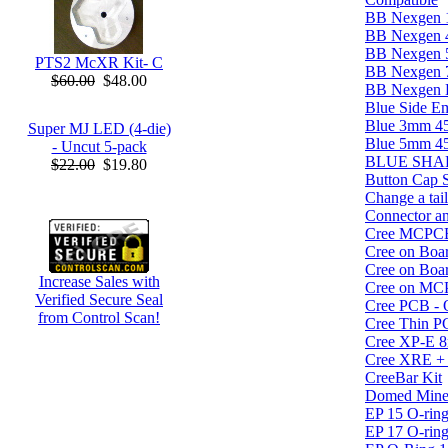
BB Nexgen 
BB Nexgen
BB Nexgen
PTS2 McXR Kit- C
BB Nexgen
$60.00
$48.00
BB Nexgen Bl
Blue Side 
Blue 3mm 4
Super MJ LED (4-die)
Blue 5mm 4
- Uncut 5-pack
BLUE SHARK
$22.00
$19.80
Button Cap 
Change a tai
Connector an
Cree MCPC
Cree on Boar
Cree on Boar
Increase Sales with
Cree on MC
Verified Secure Seal
Cree PCB - O
from Control Scan!
Cree Thin P
Cree XP-E
Cree XRE +
CreeBar Kit
Domed Miner
EP 15 O-ring
EP 17 O-ring