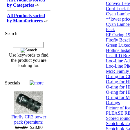
Convex Len
by Categories
->
Cord Lock f
Cyan Lambe
All Products sorted
**lower pric
by Manufacturers
->
Cyan Lambe
Pack
Search
EP O-ring 19
Firefly Bezel
Green Luxeo
Hotlips Instal
Use keywords to find
Install Ti Be
the product you are
Loc-Line Ad
looking for.
Loc-Line Pli
McR Family P
O-ring for Cl
O-ring for H
Specials
O-ring for H
O-ring for 
O-ring for 
O-rings
Picture of f
PLEASE RE
Firefly CR2 power
Scored round
pack (premium)
Scotchlok 2-
$36.00
$28.80
Scotchlok 3-