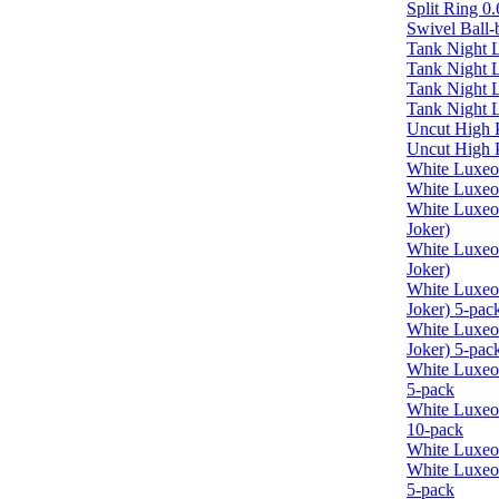
Split Ring 
Swivel Ball-b
Tank Night L
Tank Night 
Tank Night 
Tank Night L
Uncut High
Uncut High 
White Luxeo
White Luxeo
White Luxe
Joker)
White Luxe
Joker)
White Luxe
Joker) 5-pac
White Luxeo
Joker) 5-pac
White Luxe
5-pack
White Luxeo
10-pack
White Luxeo
White Luxeo
5-pack