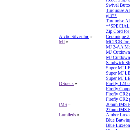
Swivel Butto
Turquoise A
gift**
Turquoise Al
**SPECIAL 
Zip Cord for
Arctic Silver Inc
»
Ceramique 2
MJ
»
MCPCB for t
MJ 2-AA Modu
MJ Cutdown 
MJ Cutdown
Sandwich Sh
Super MJ LE
Super MJ LE
Super MJ LED
DSpeck
»
Firefly 123 c
Firefly Copp
Firefly CR2
Firefly CR2 
IMS
»
20mm IMS Re
27mm IMS Re
Lumileds
»
Amber Luxeo
Blue Batwi
Blue Luxeon