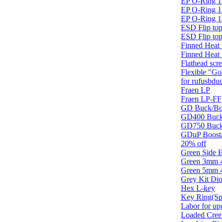
EP O-Ring 1
EP O-Ring 1
EP O-Ring 1
ESD Flip top
ESD Flip top
Finned Heat
Finned Heat 
Flathead scr
Flexible "Go
for rufusbdu
Fraen LP
Fraen LP-FF
GD Buck/Boo
GD400 Buck/
GD750 Buck/
GDuP Boost/
20% off
Green Side
Green 3mm 
Green 5mm 
Grey Kit Di
Hex L-key
Key Ring(Sp
Labor for up
Loaded Cree 