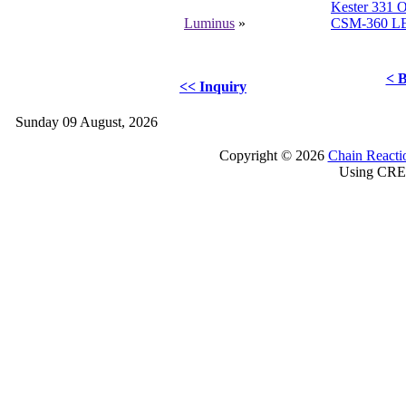
Kester 331 O
Luminus
»
CSM-360 L
< B
<< Inquiry
Sunday 09 August, 2026
Copyright © 2026
Chain Reacti
Using CRE