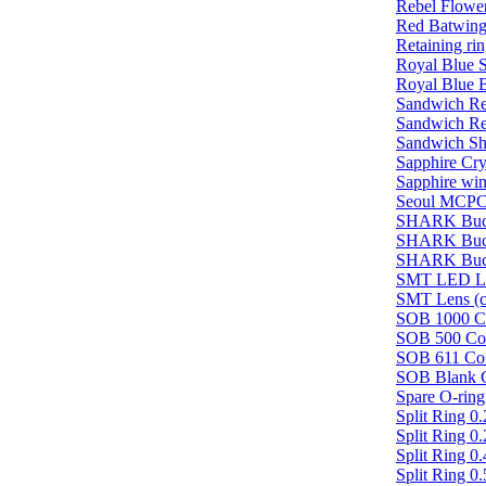
Rebel Flowe
Red Batwin
Retaining ri
Royal Blue 
Royal Blue 
Sandwich Re
Sandwich Re
Sandwich Sho
Sapphire Cr
Sapphire wi
Seoul MCPC
SHARK Buc
SHARK Buc
SHARK Buc
SMT LED Len
SMT Lens (cl
SOB 1000 Co
SOB 500 Con
SOB 611 Con
SOB Blank C
Spare O-ring
Split Ring 
Split Ring 
Split Ring 
Split Ring 