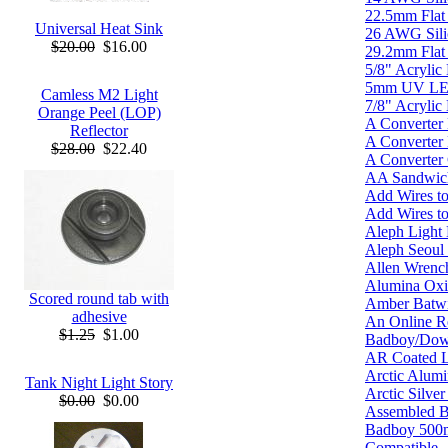
22.5mm Flat 
Universal Heat Sink
26 AWG Silic
$20.00
$16.00
29.2mm Flat 
5/8" Acrylic 
5mm UV L
Camless M2 Light
7/8" Acrylic 
Orange Peel (LOP)
A Converter
Reflector
A Converter
$28.00
$22.40
A Converter
AA Sandwich
Add Wires t
Add Wires to
Aleph Light
Aleph Seou
Allen Wrenc
Alumina Oxi
Scored round tab with
Amber Batw
adhesive
An Online Re
$1.25
$1.00
Badboy/Do
AR Coated L
Arctic Alumi
Tank Night Light Story
Arctic Silve
$0.00
$0.00
Assembled 
Badboy 500
Compatible