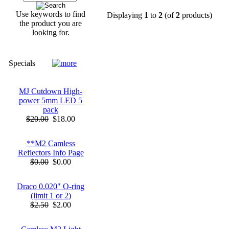
Use keywords to find
Displaying
1
to
2
(of
2
products)
the product you are
looking for.
Specials
MJ Cutdown High-
power 5mm LED 5
pack
$20.00
$18.00
**M2 Camless
Reflectors Info Page
$0.00
$0.00
Draco 0.020" O-ring
(limit 1 or 2)
$2.50
$2.00