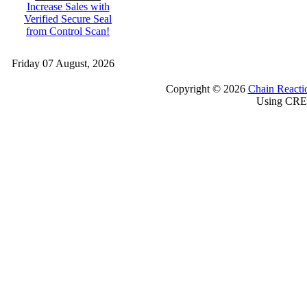
Increase Sales with
Verified Secure Seal
from Control Scan!
Friday 07 August, 2026
Copyright © 2026
Chain Reacti
Using CRE