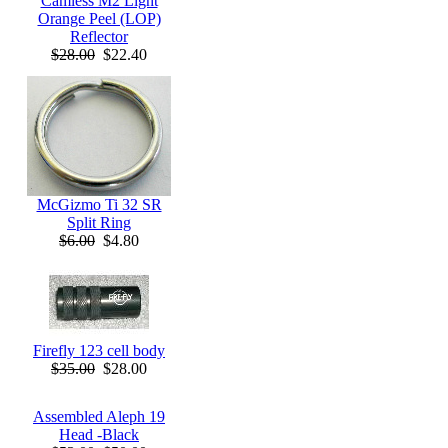
Camless M2 Light
Orange Peel (LOP)
Reflector
$28.00
$22.40
McGizmo Ti 32 SR
Split Ring
$6.00
$4.80
Firefly 123 cell body
$35.00
$28.00
Assembled Aleph 19
Head -Black