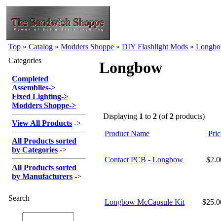
Top
»
Catalog
»
Modders Shoppe
»
DIY Flashlight Mods
»
Longb
Categories
Longbow
Completed
Assemblies
->
Fixed Lighting
->
Modders Shoppe
->
Displaying
1
to
2
(of
2
products)
View All Products
->
Product Name
Pric
All Products sorted
by Categories
->
Contact PCB - Longbow
$2.
All Products sorted
by Manufacturers
->
Search
Longbow McCapsule Kit
$25.