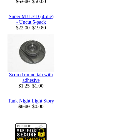
$53.00
$50.00
Super MJ LED (4-die)
- Uncut 5-pack
$22.00
$19.80
Scored round tab with
adhesive
$1.25
$1.00
Tank Night Light Story
$0.00
$0.00