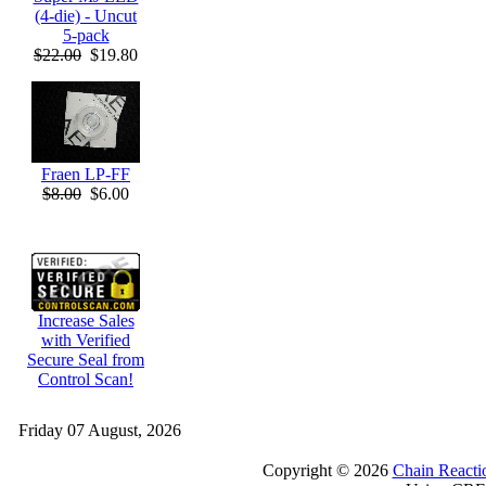
(4-die) - Uncut
5-pack
$22.00
$19.80
Fraen LP-FF
$8.00
$6.00
Increase Sales
with Verified
Secure Seal from
Control Scan!
Friday 07 August, 2026
Copyright © 2026
Chain Reacti