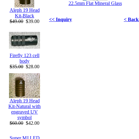
22.5mm Flat Mineral Glass
Aleph 19 Head
Kit-Black
<< Inquiry
< Back 
$49.00
$39.00
Firefly 123 cell
body
$35.00
$28.00
Aleph 19 Head
Kit-Natural with
engraved UV
symbol
$60.00
$42.00
Super MJ LED