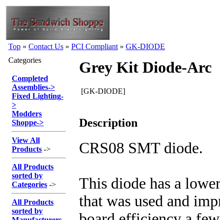
Top
»
Contact Us
»
PCI Compliant
»
GK-DIODE
Categories
Grey Kit Diode-Arc
Completed
Assemblies
->
[GK-DIODE]
Fixed Lighting
-
>
Modders
Description
Shoppe
->
View All
CRS08 SMT diode.
Products
->
All Products
sorted by
This diode has a lowe
Categories
->
that was used and imp
All Products
sorted by
board efficiency a few
Manufacturers