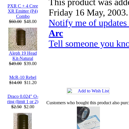
This product was adde
PXR C + 4 Cree
Friday 16 May, 2003.
XR Emitter (P4)
Combo
Notify me of updates
$60.00
$48.00
Arc
Tell someone you kno
Aleph 19 Head
Kit-Natural
$49.00
$39.00
McR-10 Rebel
$14.00
$11.20
Draco 0.024" O-
ring (limit 1 or 2)
Customers who bought this product also pur
$2.50
$2.00