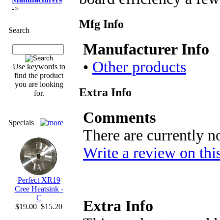
->
Mfg Info
Search
Manufacturer Info
•
Other products
Use keywords to
find the product
you are looking
Extra Info
for.
Comments
Specials
There are currently n
Write a review on thi
Perfect XR19
Cree Heatsink -
C
Extra Info
$19.00
$15.20