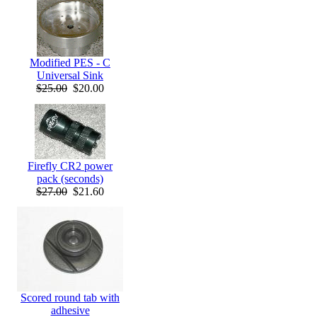
Modified PES - C
Universal Sink
$25.00
$20.00
Firefly CR2 power
pack (seconds)
$27.00
$21.60
Scored round tab with
adhesive