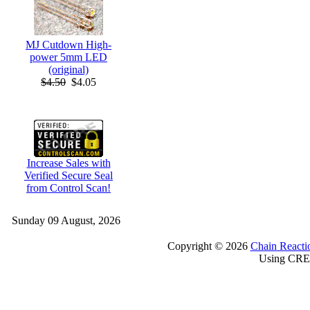
MJ Cutdown High-
power 5mm LED
(original)
$4.50
$4.05
Increase Sales with
Verified Secure Seal
from Control Scan!
Sunday 09 August, 2026
Copyright © 2026
Chain Reacti
Using CRE