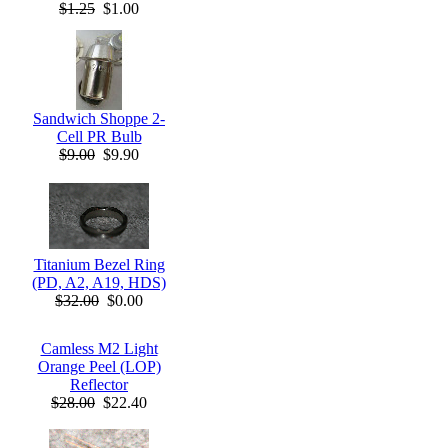
$1.25
$1.00
Sandwich Shoppe 2-
Cell PR Bulb
$9.00
$9.90
Titanium Bezel Ring
(PD, A2, A19, HDS)
$32.00
$0.00
Camless M2 Light
Orange Peel (LOP)
Reflector
$28.00
$22.40