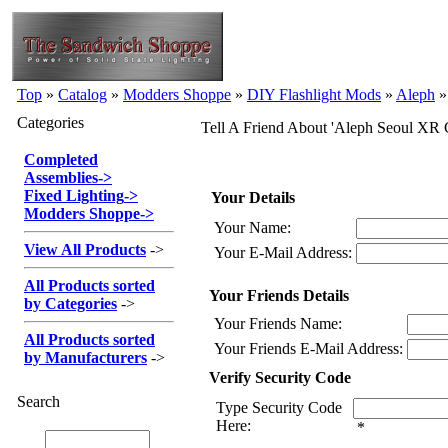
Top
»
Catalog
»
Modders Shoppe
»
DIY Flashlight Mods
»
Aleph
Categories
Tell A Friend About 'Aleph Seoul X
Completed
Assemblies
->
Fixed Lighting
->
Your Details
Modders Shoppe
->
Your Name:
View All Products
->
Your E-Mail Address:
All Products sorted
Your Friends Details
by Categories
->
Your Friends Name:
All Products sorted
Your Friends E-Mail Address:
by Manufacturers
->
Verify Security Code
Search
Type Security Code
Here:
*