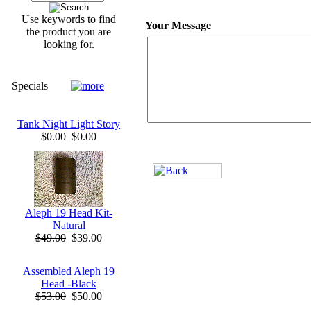
Use keywords to find
Your Message
the product you are
looking for.
Specials
Tank Night Light Story
$0.00
$0.00
Aleph 19 Head Kit-
Natural
$49.00
$39.00
Assembled Aleph 19
Head -Black
$53.00
$50.00